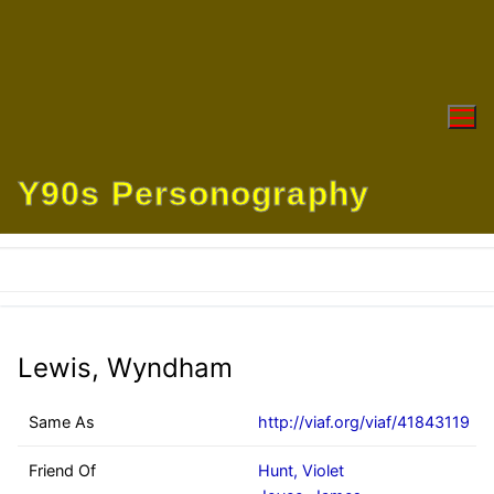
Skip
to
content
Y90s Personography
Lewis, Wyndham
Same As
http://viaf.org/viaf/41843119
Friend Of
Hunt, Violet