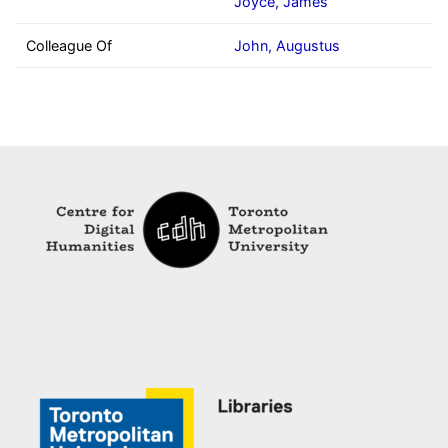
Joyce, James
Colleague Of
John, Augustus