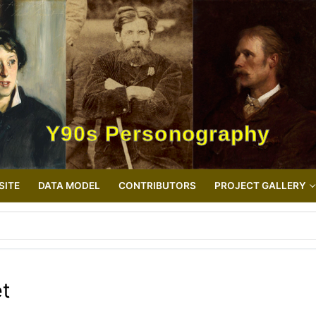
Y90s Personography
SITE
DATA MODEL
CONTRIBUTORS
PROJECT GALLERY
et