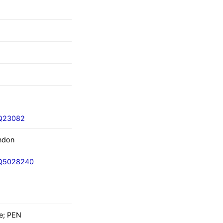
/Q23082
ndon
i/Q5028240
e; PEN