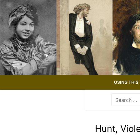
Skip
to
content
USING THIS 
Search
for:
Use
the
up
Hunt, Viol
and