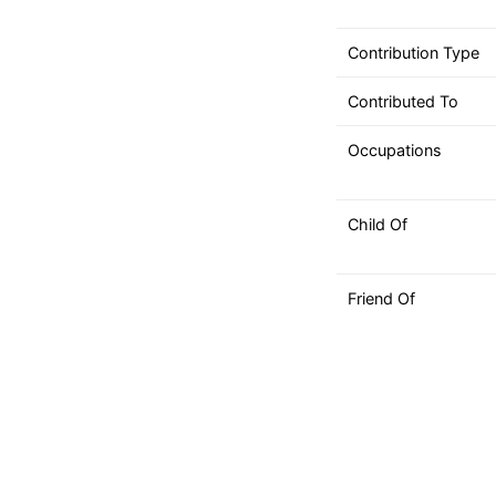
can
use
Contribution Type
touch
and
Contributed To
swipe
gestures.
Occupations
Child Of
Friend Of