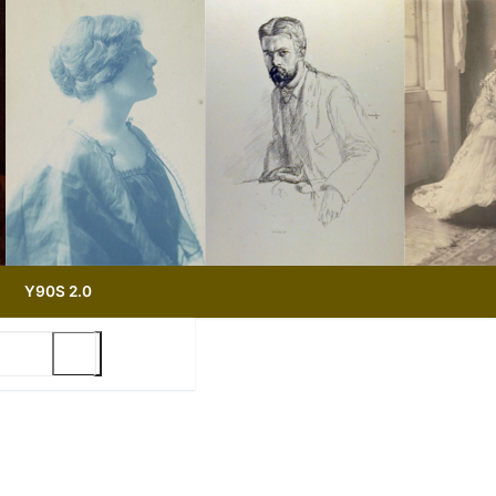
Y90S 2.0