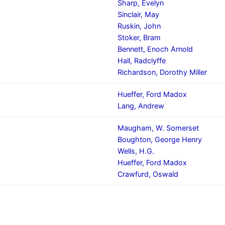
Sharp, Evelyn
Sinclair, May
Ruskin, John
Stoker, Bram
Bennett, Enoch Arnold
Hall, Radclyffe
Richardson, Dorothy Miller
Hueffer, Ford Madox
Lang, Andrew
Maugham, W. Somerset
Boughton, George Henry
Wells, H.G.
Hueffer, Ford Madox
Crawfurd, Oswald