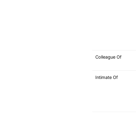
Colleague Of
Intimate Of