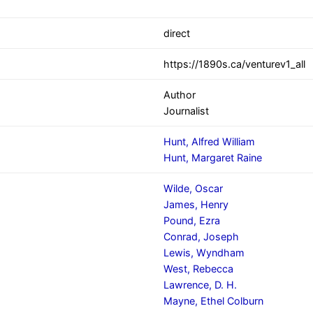
direct
https://1890s.ca/venturev1_all
Author
Journalist
Hunt, Alfred William
Hunt, Margaret Raine
Wilde, Oscar
James, Henry
Pound, Ezra
Conrad, Joseph
Lewis, Wyndham
West, Rebecca
Lawrence, D. H.
Mayne, Ethel Colburn