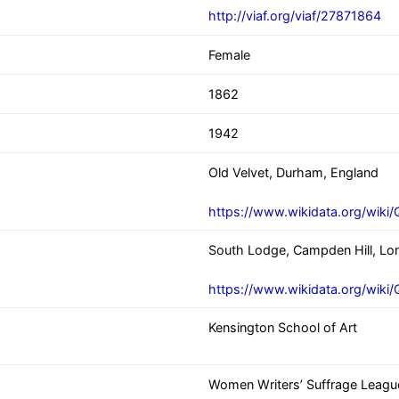
http://viaf.org/viaf/27871864
Female
1862
1942
Old Velvet, Durham, England
https://www.wikidata.org/wiki
South Lodge, Campden Hill, Lo
https://www.wikidata.org/wik
Kensington School of Art
Women Writers’ Suffrage Leagu