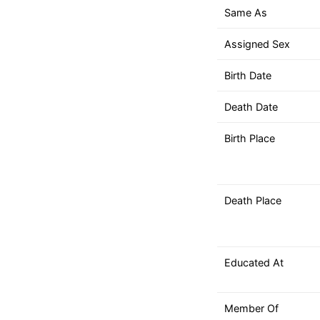
down
Same As
arrows
to
Assigned Sex
select
a
Birth Date
result.
Death Date
Press
enter
Birth Place
to
go
to
the
Death Place
selected
search
result.
Educated At
Touch
device
users
Member Of