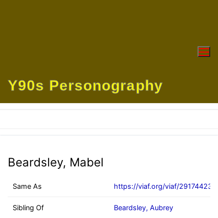
Skip
to
content
Y90s Personography
Beardsley, Mabel
Same As
https://viaf.org/viaf/291744233
Sibling Of
Beardsley, Aubrey