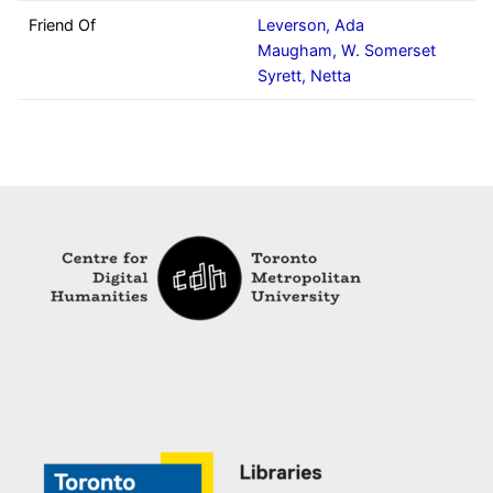
Friend Of
Leverson, Ada
Maugham, W. Somerset
Syrett, Netta