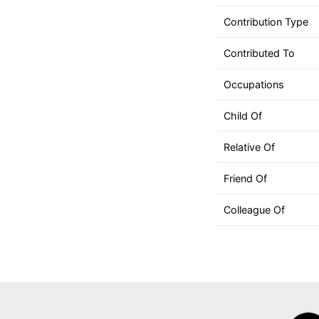
can
use
Contribution Type
touch
Contributed To
and
swipe
Occupations
gestures.
Child Of
Relative Of
Friend Of
Colleague Of