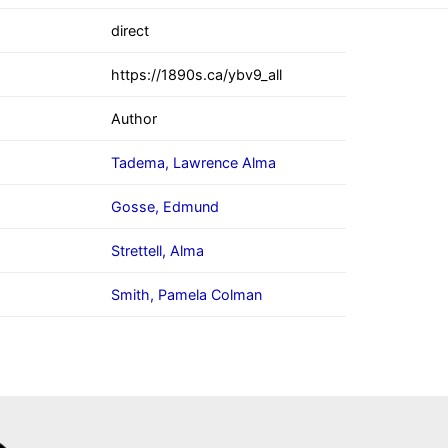
direct
https://1890s.ca/ybv9_all
Author
Tadema, Lawrence Alma
Gosse, Edmund
Strettell, Alma
Smith, Pamela Colman