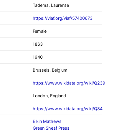
Tadema, Laurense
https://viaf.org/viaf/57400673
Female
1863
1940
Brussels, Belgium
https://www.wikidata.org/wiki/Q239
London, England
https://www.wikidata.org/wiki/Q84
Elkin Mathews
Green Sheaf Press