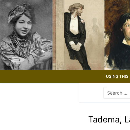
Skip
to
content
USING THIS 
Search
for:
Use
the
up
Tadema, L
and