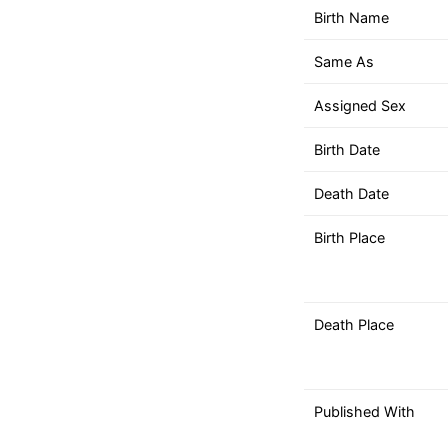
down
Birth Name
arrows
to
Same As
select
a
Assigned Sex
result.
Birth Date
Press
enter
Death Date
to
go
Birth Place
to
the
selected
Death Place
search
result.
Touch
device
Published With
users