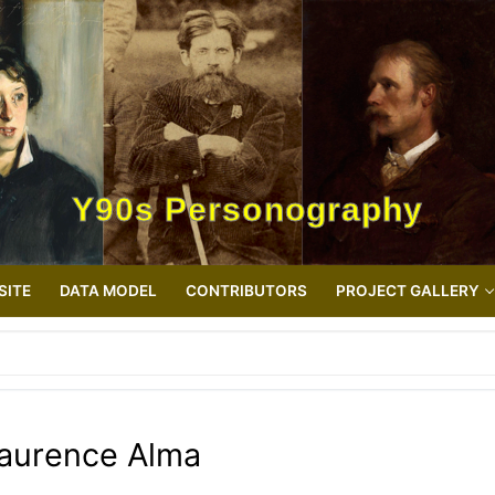
Y90s Personography
SITE
DATA MODEL
CONTRIBUTORS
PROJECT GALLERY
aurence Alma