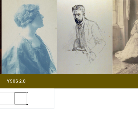
Y90S 2.0