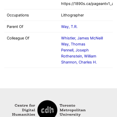
https://1890s.ca/pageantv1_all
Occupations
Lithographer
Parent Of
Way, T.R.
Colleague Of
Whistler, James McNeill
Way, Thomas
Pennell, Joseph
Rothenstein, William
Shannon, Charles H.