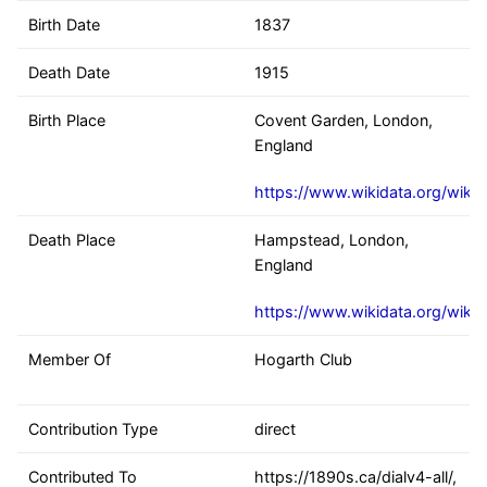
Birth Date
1837
Death Date
1915
Birth Place
Covent Garden, London,
England
https://www.wikidata.org/wiki
Death Place
Hampstead, London,
England
https://www.wikidata.org/wiki
Member Of
Hogarth Club
Contribution Type
direct
Contributed To
https://1890s.ca/dialv4-all/,