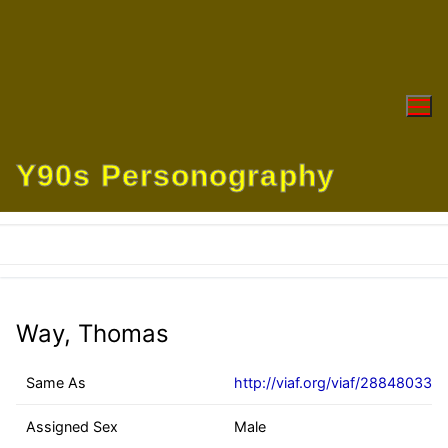
Skip
to
content
Y90s Personography
Way, Thomas
Same As
http://viaf.org/viaf/28848033
Assigned Sex
Male